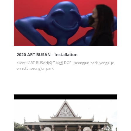
2020 ART BUSAN - Installation
client : ART BUSAN(아트부산) DOP : seongjun park, yongju je
on edit : seongjun park