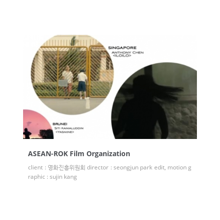
ASEAN-ROK Film Organization
client : 영화진흥위원회 director : seongjun park edit, motion g
raphic : sujin kang