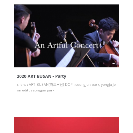
2020 ART BUSAN - Party
client : ART BUSAN(아트부산) DOP : seongjun park, yongju je
on edit : seongjun park