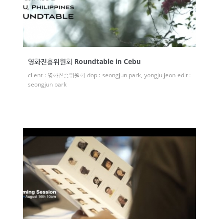
영화진흥위원회 Roundtable in Cebu
client : 영화진흥위원회 dop : seongjun park, yongju jeon edit :
seongjun park