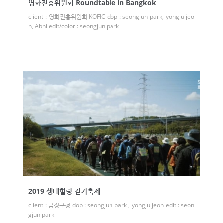
영화진흥위원회 Roundtable in Bangkok
client : 영화진흥위원회 KOFIC dop : seongjun park, yongju jeo
n, Abhi edit/color : seongjun park
2019 생태힐링 걷기축제
client : 금정구청 dop : seongjun park , yongju jeon edit : seon
gjun park