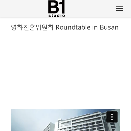
영화진흥위원회 Roundtable in Busan