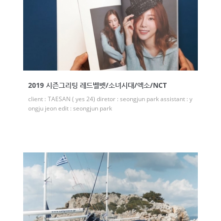
2019 시즌그리팅 레드벨벳/소녀시대/엑소/NCT
client : TAESAN ( yes 24) diretor : seongjun park assistant : y
ongju jeon edit : seongjun park