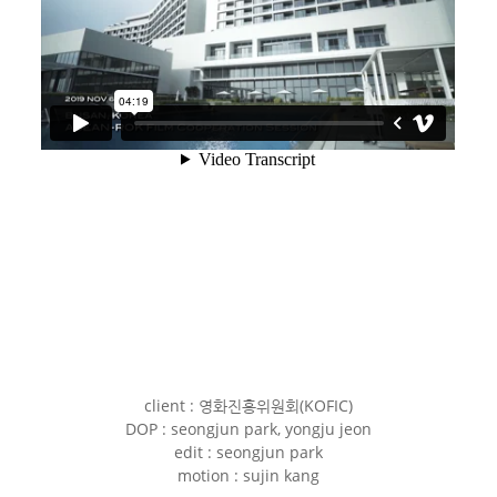
client : 영화진흥위원회(KOFIC)
DOP : seongjun park, yongju jeon
edit : seongjun park
motion : sujin kang