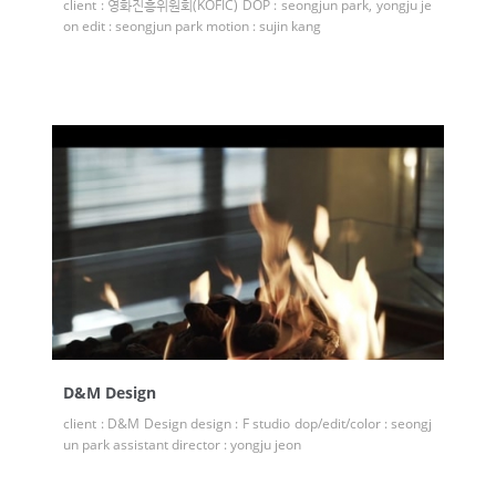
client : 영화진흥위원회(KOFIC) DOP : seongjun park, yongju je
on edit : seongjun park motion : sujin kang
D&M Design
client : D&M Design design : F studio dop/edit/color : seongj
un park assistant director : yongju jeon