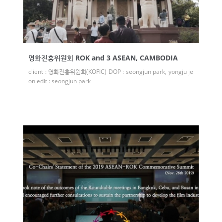
영화진흥위원회 ROK and 3 ASEAN, CAMBODIA
client : 영화진흥위원회(KOFIC) DOP : seongjun park, yongju je
on edit : seongjun park