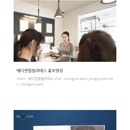
메디앤컬필라테스 홍보영상
client : 메디앤컬필라테스 shot : seongjun park, yongju jeon edi
t : seongjun park