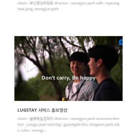
client : 부산영상위원회 director : seongjun park edit : myeung
hwa jang, seongjun park
LUGSTAY 서비스 홍보영상
client : 블루웨일컴퍼티 director : seongjun park assistant dire
ctor : yongju jeon starring : gyeungdo kim, sangwon park edi
t, color : seongj...