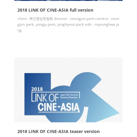
2018 LINK OF CINE-ASIA full version
client : 부산영상위원회 director : seongjun park camera : seon
gjun park, yongju jeon, jonghyeun park edit : myeunghwa ja
ng
2018 LINK OF CINE-ASIA teaser version