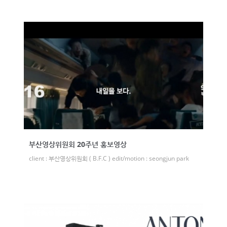
부산영상위원회 20주년 홍보영상
client : 부산영상위원회 ( B.F.C ) edit/motion : seongjun park