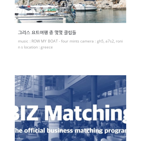
그리스 요트여행 중 몇몇 클립들
music : ROW MY BOAT - four mints camera : gh5, a7s2, roni
n s location : greece