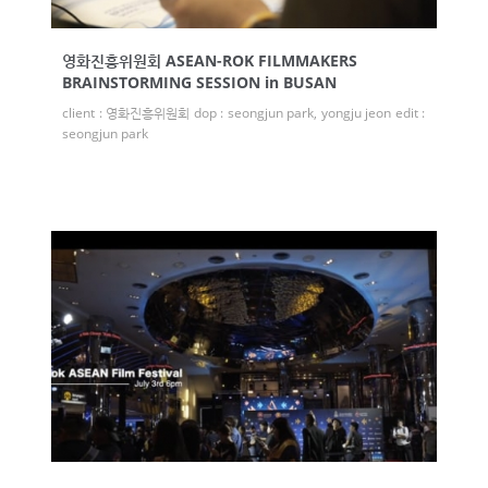
영화진흥위원회 ASEAN-ROK FILMMAKERS
BRAINSTORMING SESSION in BUSAN
client : 영화진흥위원회 dop : seongjun park, yongju jeon edit :
seongjun park