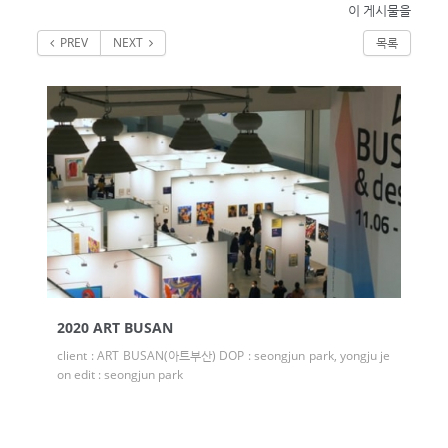
이 게시물을
PREV
NEXT
목록
2020 ART BUSAN
client : ART BUSAN(아트부산) DOP : seongjun park, yongju je
on edit : seongjun park