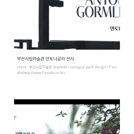
부산시립미술관 안토니곰리 전시
client : 부산시립미술관 dop/edit : seongjun park design : F stu
dio(http://www.f-studio.co.kr)