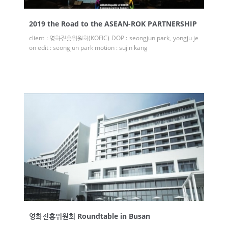
2019 the Road to the ASEAN-ROK PARTNERSHIP
client : 영화진흥위원회(KOFIC) DOP : seongjun park, yongju je
on edit : seongjun park motion : sujin kang
영화진흥위원회 Roundtable in Busan