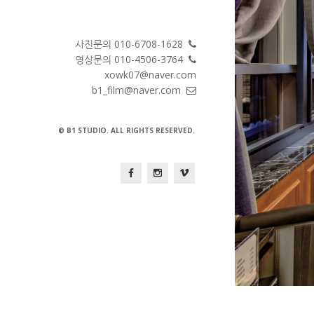
사진문의 010-6708-1628
영상문의 010-4506-3764
xowk07@naver.com
b1_film@naver.com
© B1 STUDIO. ALL RIGHTS RESERVED.