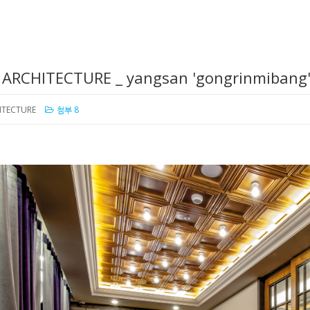
/ ARCHITECTURE _ yangsan 'gongrinmibang
HITECTURE
첨부 8