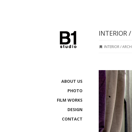
INTERIOR 
INTERIOR / ARC
ABOUT US
PHOTO
FILM WORKS
DESIGN
CONTACT